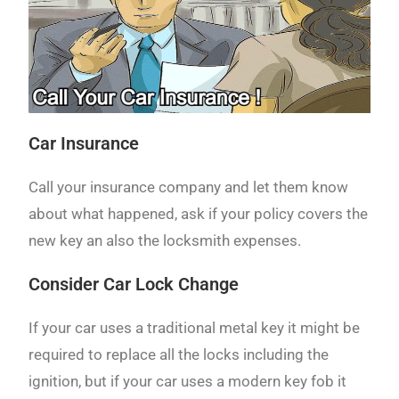
Car Insurance
Call your insurance company and let them know
about what happened, ask if your policy covers the
new key an also the locksmith expenses.
Consider Car Lock Change
If your car uses a traditional metal key it might be
required to replace all the locks including the
ignition, but if your car uses a modern key fob it