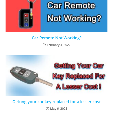
Car Remote Not Working?
February 4, 2022
Getting your car key replaced for a lesser cost
May 6, 2021