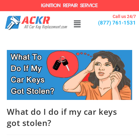
Call us 24/7
(877) 761-1531
What do I do if my car keys
got stolen?