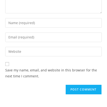
Save my name, email, and website in this browser for the
next time I comment.