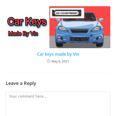
Car keys made by Vin
May 6, 2021
Leave a Reply