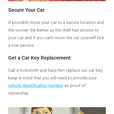
Secure Your Car
If possible move your car to a secure location and
the sooner the better as the thief has access to
your car and If you can’t move the car yourself hire
a tow service.
Get a Car Key Replacement
Call a locksmith and have him replace our car key,
keep in mind that you will need to provide your
vehicle identification number
as proof of
ownership.