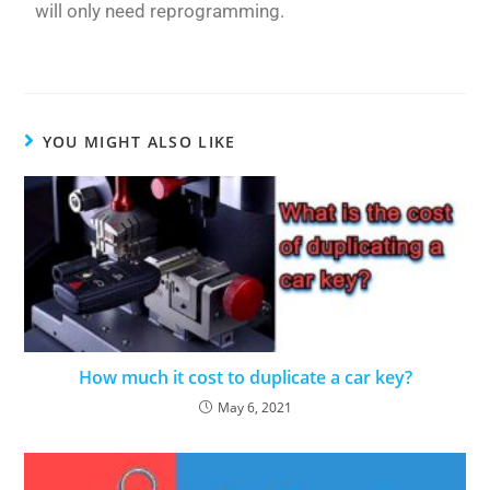
will only need reprogramming.
YOU MIGHT ALSO LIKE
How much it cost to duplicate a car key?
May 6, 2021