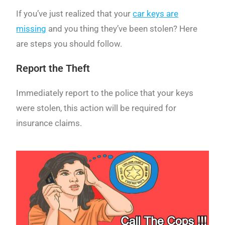
If you’ve just realized that your
car keys are
missing
and you thing they’ve been stolen? Here
are steps you should follow.
Report the Theft
Immediately report to the police that your keys
were stolen, this action will be required for
insurance claims.