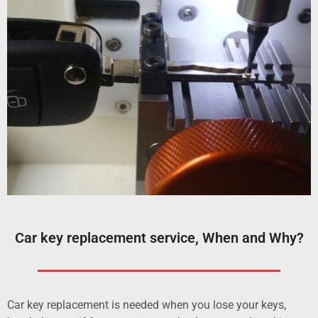
Car key replacement service, When and Why?
Car key replacement is needed when you lose your keys,