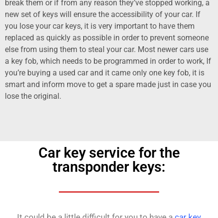
break them or if from any reason they’ve stopped working, a
new set of keys will ensure the accessibility of your car. If
you lose your car keys, it is very important to have them
replaced as quickly as possible in order to prevent someone
else from using them to steal your car. Most newer cars use
a key fob, which needs to be programmed in order to work, If
you’re buying a used car and it came only one key fob, it is
smart and inform move to get a spare made just in case you
lose the original.
Car key service for the
transponder keys:
It could be a little difficult for you to have a
car key