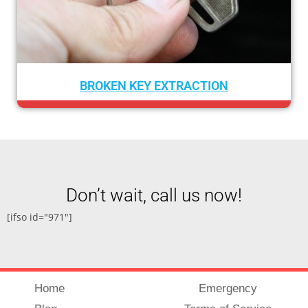
CAR LOCKOUT SERVICE
Don’t wait, call us now!
[ifso id="971"]
Home
Emergency