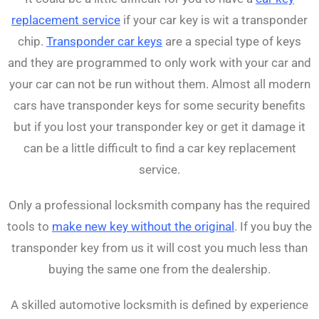
replacement service
if your car key is wit a transponder
chip.
Transponder car keys
are a special type of keys
and they are programmed to only work with your car and
your car can not be run without them. Almost all modern
cars have transponder keys for some security benefits
but if you lost your transponder key or get it damage it
can be a little difficult to find a car key replacement
service.
Only a professional locksmith company has the required
tools to
make new key without the original
. If you buy the
transponder key from us it will cost you much less than
buying the same one from the dealership.
A skilled automotive locksmith is defined by experience