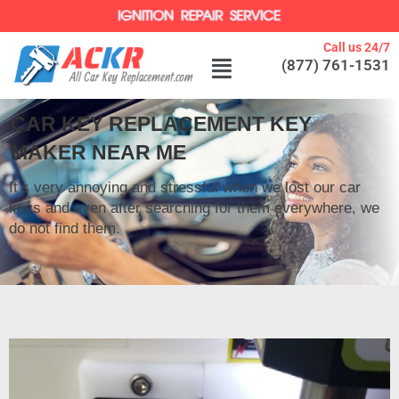
Call us 24/7
(877) 761-1531
CAR KEY REPLACEMENT KEY
MAKER NEAR ME
It’s very annoying and stressful when we lost our car
keys and even after searching for them everywhere, we
do not find them.