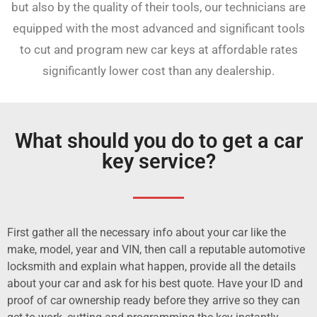
but also by the quality of their tools, our technicians are
equipped with the most advanced and significant tools
to cut and program new car keys at affordable rates
significantly lower cost than any dealership.
What should you do to get a car
key service?
First gather all the necessary info about your car like the
make, model, year and VIN, then call a reputable automotive
locksmith and explain what happen, provide all the details
about your car and ask for his best quote. Have your ID and
proof of car ownership ready before they arrive so they can