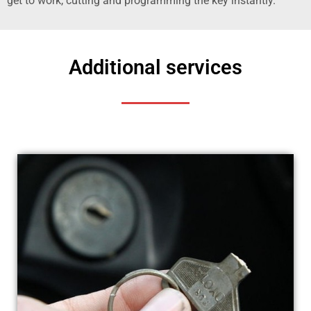
get to work, cutting and programming the key instantly.
Additional services