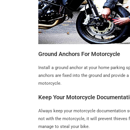
Ground Anchors For Motorcycle
Install a ground anchor at your home parking sp
anchors are fixed into the ground and provide 
motorcycle.
Keep Your Motorcycle Documentati
Always keep your motorcycle documentation suc
not with the motorcycle, it will prevent thieve
manage to steal your bike.