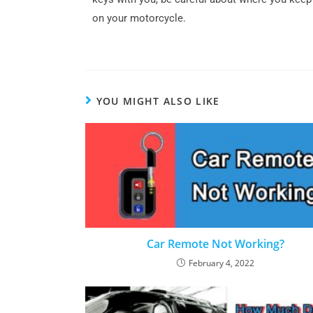
on your motorcycle.
YOU MIGHT ALSO LIKE
Car Remote Not Working?
February 4, 2022