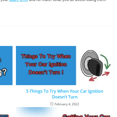
5 Things To Try When Your Car Ignition
Doesn’t Turn
February 4, 2022