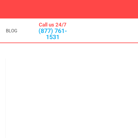
Call us 24/7
(877) 761-
BLOG
1531