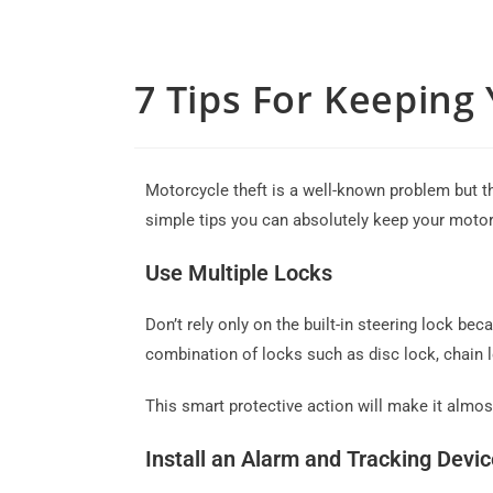
7 Tips For Keeping
Motorcycle theft is a well-known problem but th
simple tips you can absolutely keep your motor
Use Multiple Locks
Don’t rely only on the built-in steering lock be
combination of locks such as disc lock, chain 
This smart protective action will make it almos
Install an Alarm and Tracking Devic