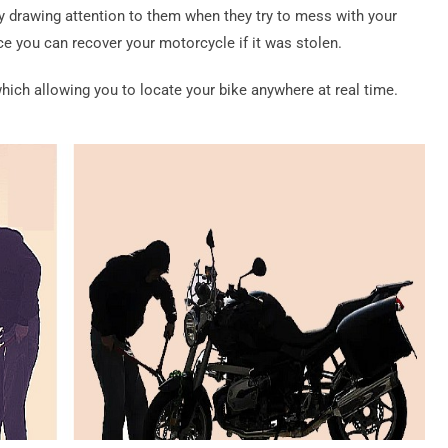
 drawing attention to them when they try to mess with your
ce you can recover your motorcycle if it was stolen.
ch allowing you to locate your bike anywhere at real time.