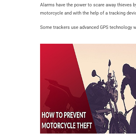
Alarms have the power to scare away thieves by
motorcycle and with the help of a tracking devi
Some trackers use advanced GPS technology whi