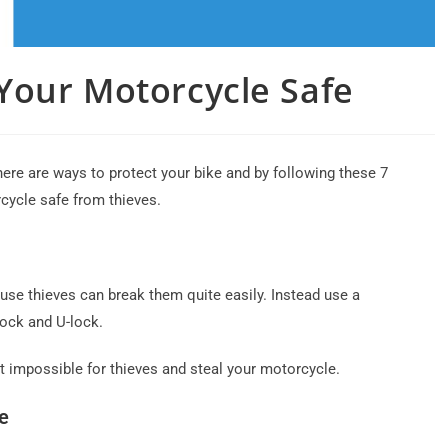
 Your Motorcycle Safe
ere are ways to protect your bike and by following these 7
cycle safe from thieves.
cause thieves can break them quite easily. Instead use a
lock and U-lock.
t impossible for thieves and steal your motorcycle.
e