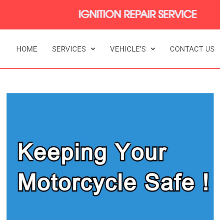
HOME
SERVICES
VEHICLE’S
CONTACT US