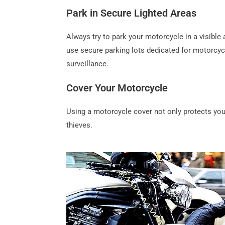
Park in Secure Lighted Areas
Always try to park your motorcycle in a visible an
use secure parking lots dedicated for motorcyc
surveillance.
Cover Your Motorcycle
Using a motorcycle cover not only protects your
thieves.