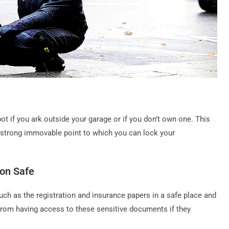
ot if you ark outside your garage or if you don’t own one. This
a strong immovable point to which you can lock your
on Safe
h as the registration and insurance papers in a safe place and
s from having access to these sensitive documents if they