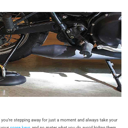
 if you’re stepping away for just a moment and always take your
p your
spare keys
and no mater what you do avoid hiding them