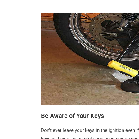
Be Aware of Your Keys
Don’t ever leave your keys in the ignition even
keys with you, be careful about where you kee