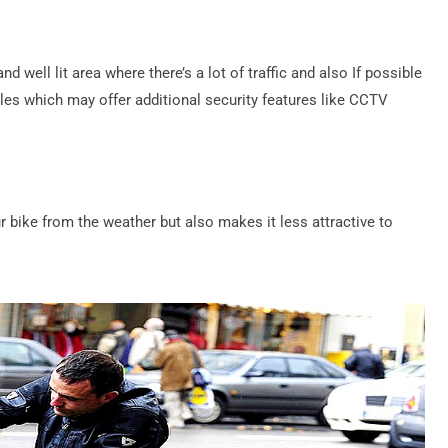
d well lit area where there’s a lot of traffic and also If possible
les which may offer additional security features like CCTV
 bike from the weather but also makes it less attractive to