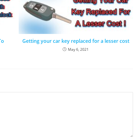
To
Getting your car key replaced for a lesser cost
May 6, 2021