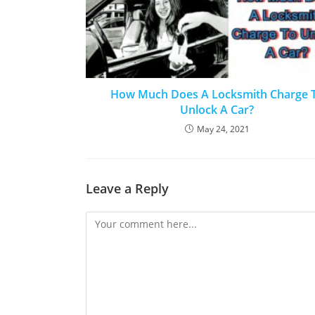
How Much Does A Locksmith Charge 
Unlock A Car?
May 24, 2021
Leave a Reply