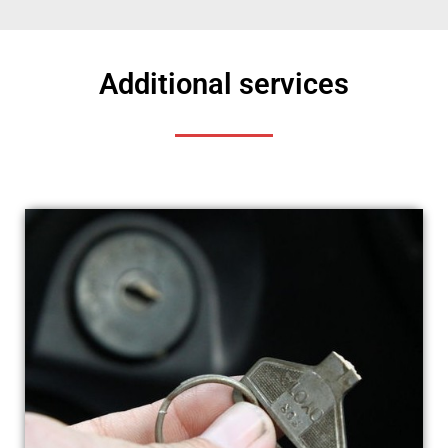
Additional services