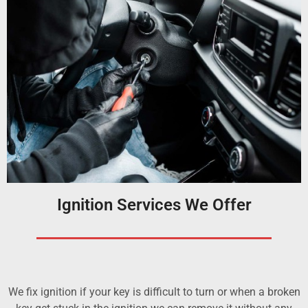
Ignition Services We Offer
We fix ignition if your key is difficult to turn or when a broken