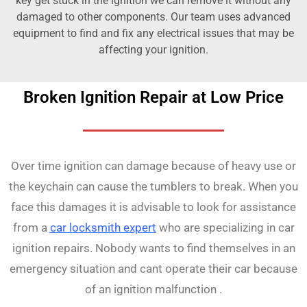
key get stuck in the ignition we can remove it without any
damaged to other components. Our team uses advanced
equipment to find and fix any electrical issues that may be
affecting your ignition.
Broken Ignition Repair at Low Price
Over time ignition can damage because of heavy use or
the keychain can cause the tumblers to break. When you
face this damages it is advisable to look for assistance
from a
car locksmith expert
who are specializing in car
ignition repairs. Nobody wants to find themselves in an
emergency situation and cant operate their car because
of an ignition malfunction .