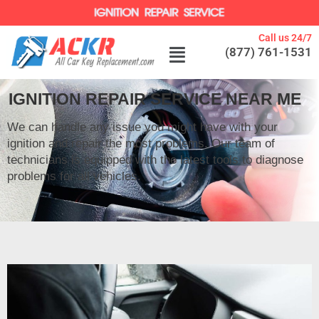
Call us 24/7
(877) 761-1531
IGNITION REPAIR SERVICE NEAR ME
We can handle any issue you might have with your
ignition and repair the most problems. Our team of
technicians is equipped with the latest tools to diagnose
problems for all vehicles.