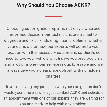
Why Should You Choose ACKR?
Choosing us for ignition repair is not only a wise and
informed decision, our technicians are trained to
diagnose and fix all kinds of ignition problems, whether
your car is old or new. our experts will come to your
location with the necessary equipment, so there’s no
need to tow your vehicle which save you precious time
and a lot of money, our service is quick, reliable and we
always give you a clear price upfront with no hidden
charges.
If you’re having any problems with your car ignition don’t
waste your time elsewhere just contact ACKR and schedule
an appointment with one of our experts, they are waiting for
you and ready to help with any problem.