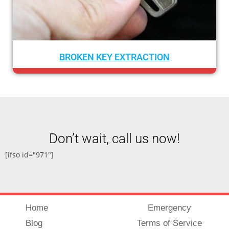
TION
CAR LOCKOUT SERVIC
Don’t wait, call us now!
[ifso id="971"]
Home
Emergency
Blog
Terms of Service