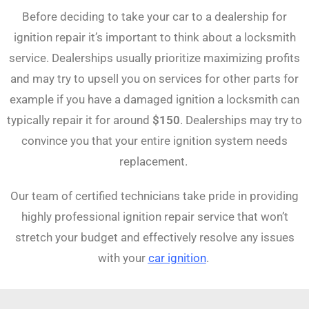
Before deciding to take your car to a dealership for
ignition repair it’s important to think about a locksmith
service. Dealerships usually prioritize maximizing profits
and may try to upsell you on services for other parts for
example if you have a damaged ignition a locksmith can
typically repair it for around
$150
. Dealerships may try to
convince you that your entire ignition system needs
replacement.
Our team of certified technicians take pride in providing
highly professional ignition repair service that won’t
stretch your budget and effectively resolve any issues
with your
car ignition
.