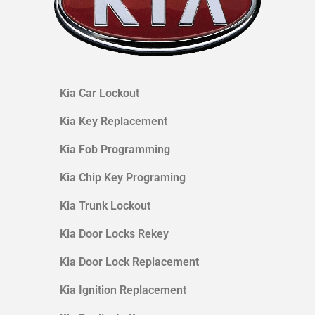
Kia
Car Lockout
Kia
Key Replacement
Kia
Fob Programming
Kia
Chip Key Programing
Kia
Trunk Lockout
Kia
Door Locks Rekey
Kia Door Lock Replacement
Kia
Ignition Replacement