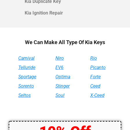
Kia
Duplicate Key
Kia
Ignition Repair
We Can Make All Type Of Kia Keys
Carnival
Niro
Rio
Telluride
EV6
Picanto
Sportage
Optima
Forte
Sorento
Stinger
Ceed
Seltos
Soul
X-Ceed