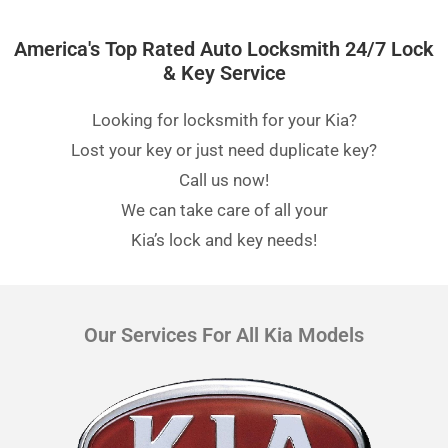
America's Top Rated Auto Locksmith 24/7 Lock
& Key Service
Looking for locksmith for your Kia?
Lost your key or just need duplicate key?
Call us now!
We can take care of all your
Kia’s lock and key needs!
Our Services For All Kia Models