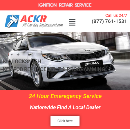
Call us 24/7
(877) 761-1531
KIA LOCKSMITH
KEY FOB REPLACEMENT & PROGRAMMING
24 Hour Emeregency Service
Nationwide Find A Local Dealer
Click here