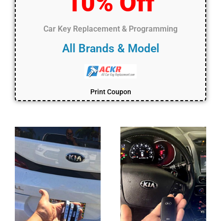
10% Off
Car Key Replacement & Programming
All Brands & Model
Print Coupon