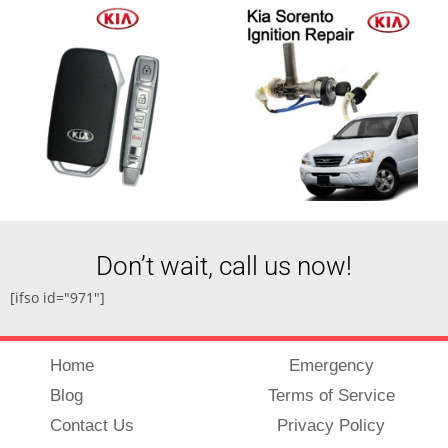
Don’t wait, call us now!
[ifso id="971"]
Home
Emergency
Blog
Terms of Service
Contact Us
Privacy Policy