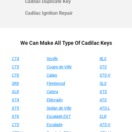
Cadilac Duplicate Key
Cadilac Ignition Repair
We Can Make All Type Of Cadilac Keys
CT4
Seville
BLS
CT5
Coupe de Ville
STS
CT6
Calais
STS-V
SRX
Fleetwood
SLS
XLR
Catera
XTS
XT4
Eldorado
ATS
XT5
Sedan de Ville
ATS-L
XT6
Escalade EXT
ELR
CTS
Escalade
ATS-V