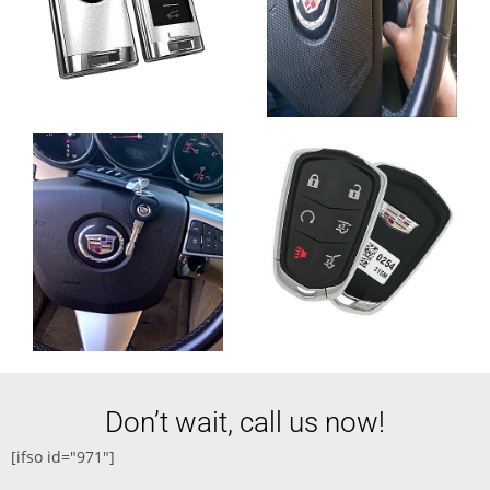
Don’t wait, call us now!
[ifso id="971"]