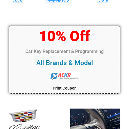
CTS-V
Escalade ESV
CT6-V
10% Off
Car Key Replacement & Programming
All Brands & Model
Print Coupon