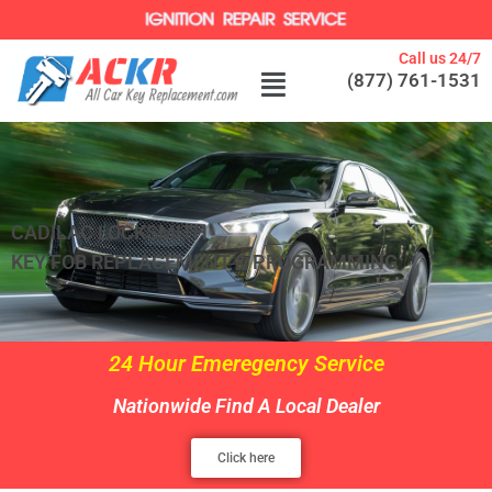
Call us 24/7
(877) 761-1531
CADILAC LOCKSMITH
KEY FOB REPLACEMENT & PROGRAMMING
24 Hour Emeregency Service
Nationwide Find A Local Dealer
Click here