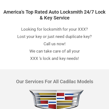
America's Top Rated Auto Locksmith 24/7 Lock
& Key Service
Looking for locksmith for your XXX?
Lost your key or just need duplicate key?
Call us now!
We can take care of all your
XXX
‘s lock and key needs!
Our Services For All Cadilac Models