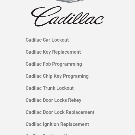
Cadilac Car Lockout
Cadilac Key Replacement
Cadilac Fob Programming
Cadilac Chip Key Programing
Cadilac Trunk Lockout
Cadilac Door Locks Rekey
Cadilac Door Lock Replacement
Cadilac Ignition Replacement