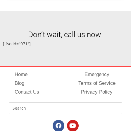
Don’t wait, call us now!
[ifso id="971"]
Home
Emergency
Blog
Terms of Service
Contact Us
Privacy Policy