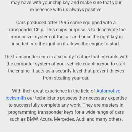
may have with your chip key and make sure that your
experience with us always positive.
Cars produced after 1995 come equipped with a
Transponder Chip. This chips purpose is to deactivate the
immobilizer system of the car and once the right key is
inserted into the ignition it allows the engine to start.
The transponder chip is a security feature that interacts with
the computer system of your vehicle enabling you to start
the engine, it acts as a security level that prevent thieves
from stealing your car.
With their great experience in the field of
Automotive
locksmith
our technicians possess the necessary expertise
to successfully complete any work. They are masters in
programming transponder keys for a wide range of cars
such as BMW, Acura, Mercedes, Audi and many others.