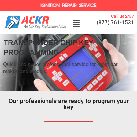
Call us 24/7
(877) 761-1531
TRANSPONDER CHIP KEY
PROGRAMMING
Quick and super professional service for most car
makes and models.
Our professionals are ready to program your
key