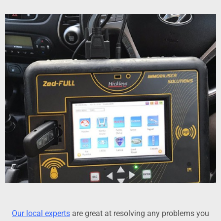
Our local experts
are great at resolving any problems you