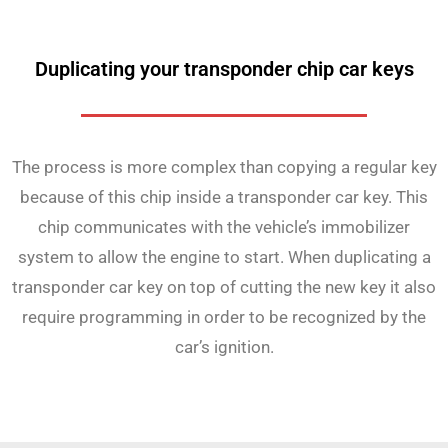
Duplicating your transponder chip car keys
The process is more complex than copying a regular key
because of this chip inside a transponder car key. This
chip communicates with the vehicle’s immobilizer
system to allow the engine to start. When duplicating a
transponder car key on top of cutting the new key it also
require programming in order to be recognized by the
car’s ignition.