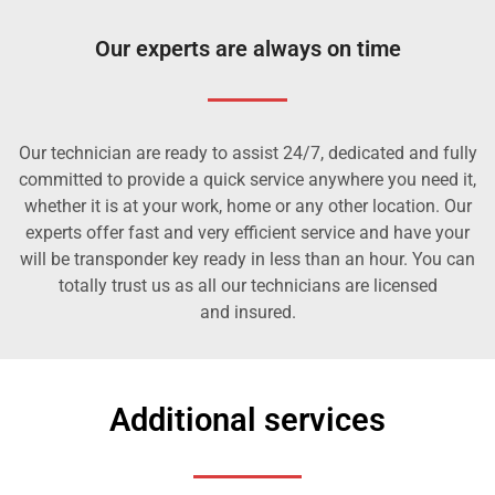
Our experts are always on time
Our technician are ready to assist 24/7, dedicated and fully
committed to provide a quick service anywhere you need it,
whether it is at your work, home or any other location. Our
experts offer fast and very efficient service and have your
will be transponder key ready in less than an hour. You can
totally trust us as all our technicians are licensed
and insured.
Additional services