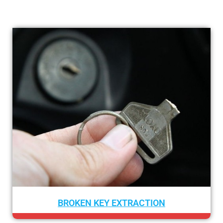
XTRACTION
CAR LOCKOUT S